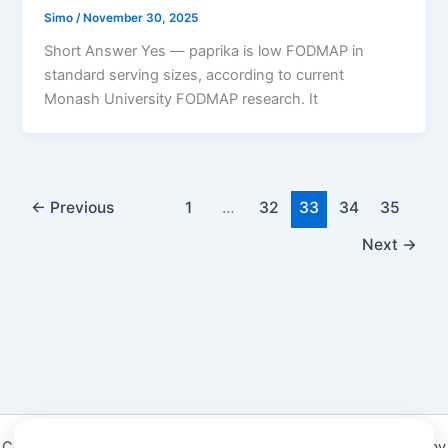
Simo
/
November 30, 2025
Short Answer Yes — paprika is low FODMAP in
standard serving sizes, according to current
Monash University FODMAP research. It
←
Previous
1
…
32
33
34
35
Next
→
Copyright © 2026 Low Fodmap diet & Foods Guide | Powered by