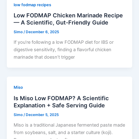
low fodmap recipes
Low FODMAP Chicken Marinade Recipe
— A Scientific, Gut-Friendly Guide
Simo
/
December 6, 2025
If you’re following a low FODMAP diet for IBS or
digestive sensitivity, finding a flavorful chicken
marinade that doesn’t trigger
Miso
Is Miso Low FODMAP? A Scientific
Explanation + Safe Serving Guide
Simo
/
December 5, 2025
Miso is a traditional Japanese fermented paste made
from soybeans, salt, and a starter culture (koji).