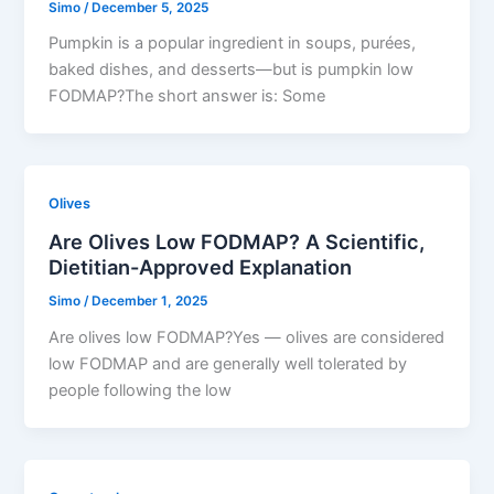
Simo
/
December 5, 2025
Pumpkin is a popular ingredient in soups, purées,
baked dishes, and desserts—but is pumpkin low
FODMAP?The short answer is: Some
Olives
Are Olives Low FODMAP? A Scientific,
Dietitian-Approved Explanation
Simo
/
December 1, 2025
Are olives low FODMAP?Yes — olives are considered
low FODMAP and are generally well tolerated by
people following the low