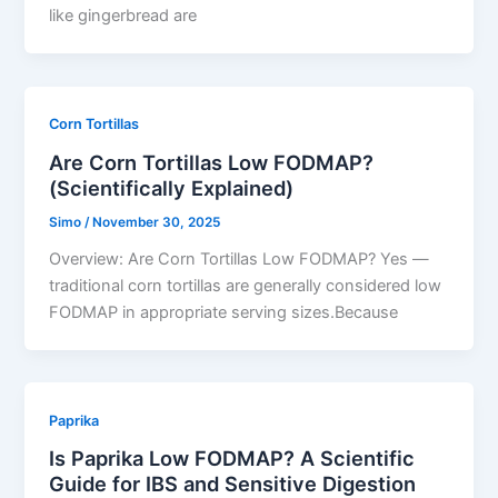
like gingerbread are
Corn Tortillas
Are Corn Tortillas Low FODMAP?
(Scientifically Explained)
Simo
/
November 30, 2025
Overview: Are Corn Tortillas Low FODMAP? Yes —
traditional corn tortillas are generally considered low
FODMAP in appropriate serving sizes.Because
Paprika
Is Paprika Low FODMAP? A Scientific
Guide for IBS and Sensitive Digestion