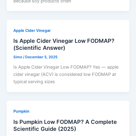
Because soy products often
Apple Cider Vinegar
Is Apple Cider Vinegar Low FODMAP?
(Scientific Answer)
Simo
/
December 5, 2025
Is Apple Cider Vinegar Low FODMAP? Yes — apple
cider vinegar (ACV) is considered low FODMAP at
typical serving sizes
Pumpkin
Is Pumpkin Low FODMAP? A Complete
Scientific Guide (2025)