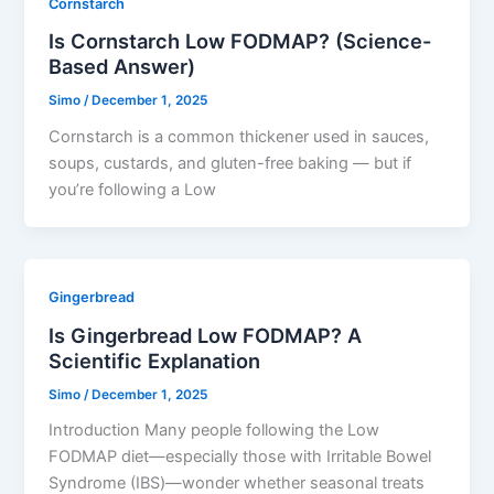
Cornstarch
Is Cornstarch Low FODMAP? (Science-
Based Answer)
Simo
/
December 1, 2025
Cornstarch is a common thickener used in sauces,
soups, custards, and gluten-free baking — but if
you’re following a Low
Gingerbread
Is Gingerbread Low FODMAP? A
Scientific Explanation
Simo
/
December 1, 2025
Introduction Many people following the Low
FODMAP diet—especially those with Irritable Bowel
Syndrome (IBS)—wonder whether seasonal treats