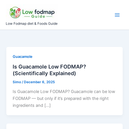
Skip
to
content
Low Fodmap diet & Foods Guide
Guacamole
Is Guacamole Low FODMAP?
(Scientifically Explained)
Simo
/
December 6, 2025
Is Guacamole Low FODMAP? Guacamole can be low
FODMAP — but only if it’s prepared with the right
ingredients and […]