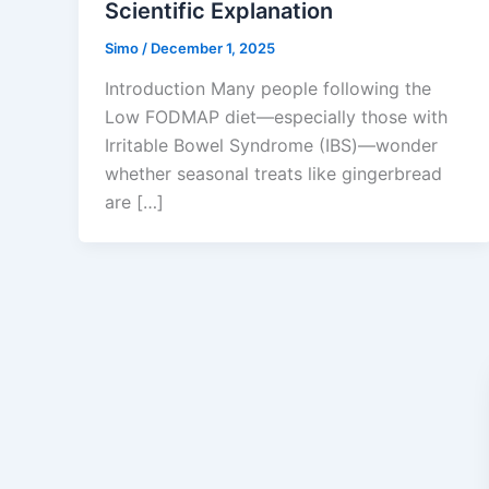
Scientific Explanation
Simo
/
December 1, 2025
Introduction Many people following the
Low FODMAP diet—especially those with
Irritable Bowel Syndrome (IBS)—wonder
whether seasonal treats like gingerbread
are […]