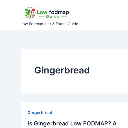
Skip
to
content
Low Fodmap diet & Foods Guide
Gingerbread
Gingerbread
Is Gingerbread Low FODMAP? A