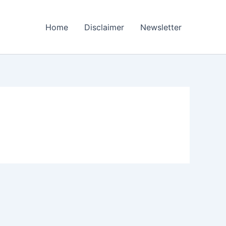
Home
Disclaimer
Newsletter