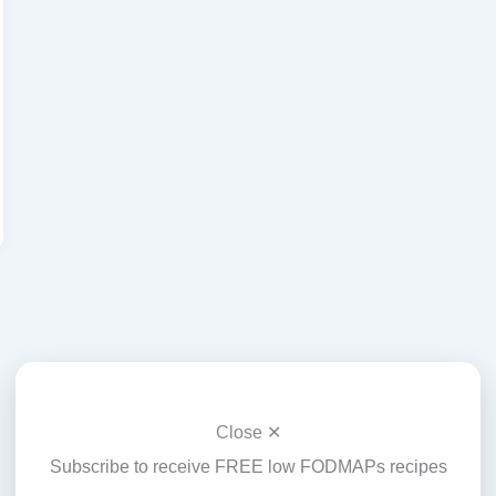
Close ✕
Subscribe to receive FREE low FODMAPs recipes