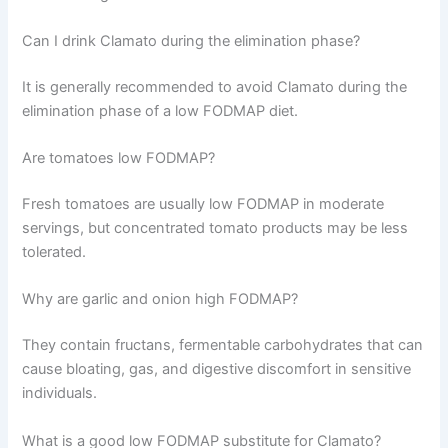
Can I drink Clamato during the elimination phase?
It is generally recommended to avoid Clamato during the
elimination phase of a low FODMAP diet.
Are tomatoes low FODMAP?
Fresh tomatoes are usually low FODMAP in moderate
servings, but concentrated tomato products may be less
tolerated.
Why are garlic and onion high FODMAP?
They contain fructans, fermentable carbohydrates that can
cause bloating, gas, and digestive discomfort in sensitive
individuals.
What is a good low FODMAP substitute for Clamato?