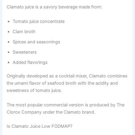
Clamato juice is a savory beverage made from:
Tomato juice concentrate
Clam broth
Spices and seasonings
Sweeteners
Added flavorings
Originally developed as a cocktail mixer, Clamato combines
the umami flavor of seafood broth with the acidity and
sweetness of tomato juice.
The most popular commercial version is produced by The
Clorox Company under the Clamato brand.
Is Clamato Juice Low FODMAP?