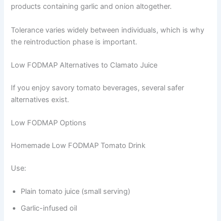
products containing garlic and onion altogether.
Tolerance varies widely between individuals, which is why
the reintroduction phase is important.
Low FODMAP Alternatives to Clamato Juice
If you enjoy savory tomato beverages, several safer
alternatives exist.
Low FODMAP Options
Homemade Low FODMAP Tomato Drink
Use:
Plain tomato juice (small serving)
Garlic-infused oil