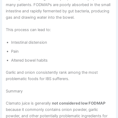
many patients. FODMAPs are poorly absorbed in the small
intestine and rapidly fermented by gut bacteria, producing
gas and drawing water into the bowel.
This process can lead to:
Intestinal distension
Pain
Altered bowel habits
Garlic and onion consistently rank among the most
problematic foods for IBS sufferers.
Summary
Clamato juice is generally
not considered low FODMAP
because it commonly contains onion powder, garlic
powder, and other potentially problematic ingredients for