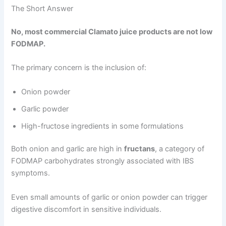
The Short Answer
No, most commercial Clamato juice products are not low
FODMAP.
The primary concern is the inclusion of:
Onion powder
Garlic powder
High-fructose ingredients in some formulations
Both onion and garlic are high in
fructans
, a category of
FODMAP carbohydrates strongly associated with IBS
symptoms.
Even small amounts of garlic or onion powder can trigger
digestive discomfort in sensitive individuals.