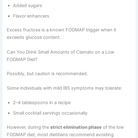
Added sugars
Flavor enhancers
Excess fructose is a known FODMAP trigger when it
exceeds glucose content.
Can You Drink Small Amounts of Clamato on a Low
FODMAP Diet?
Possibly, but caution is recommended.
Some individuals with mild IBS symptoms may tolerate:
2–4 tablespoons in a recipe
Small cocktail servings occasionally
However, during the
strict elimination phase
of the low
FODMAP diet, most dietitians recommend avoiding