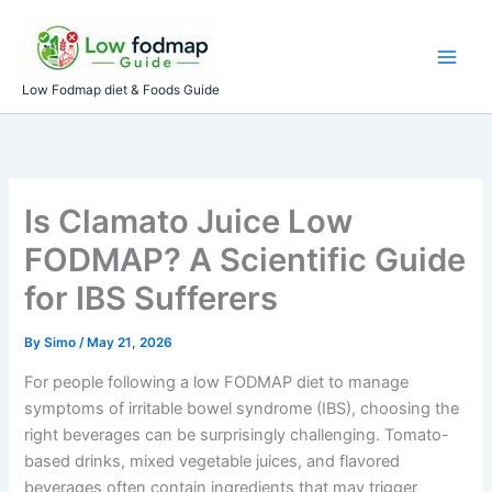
Skip
to
content
Low Fodmap diet & Foods Guide
Is Clamato Juice Low
FODMAP? A Scientific Guide
for IBS Sufferers
By
Simo
/
May 21, 2026
For people following a low FODMAP diet to manage
symptoms of irritable bowel syndrome (IBS), choosing the
right beverages can be surprisingly challenging. Tomato-
based drinks, mixed vegetable juices, and flavored
beverages often contain ingredients that may trigger