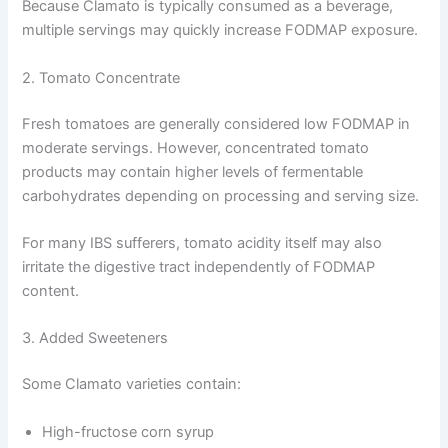
Because Clamato is typically consumed as a beverage,
multiple servings may quickly increase FODMAP exposure.
2. Tomato Concentrate
Fresh tomatoes are generally considered low FODMAP in
moderate servings. However, concentrated tomato
products may contain higher levels of fermentable
carbohydrates depending on processing and serving size.
For many IBS sufferers, tomato acidity itself may also
irritate the digestive tract independently of FODMAP
content.
3. Added Sweeteners
Some Clamato varieties contain:
High-fructose corn syrup