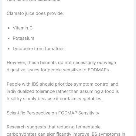
Clamato juice does provide:
Vitamin C
Potassium
Lycopene from tomatoes
However, these benefits do not necessarily outweigh
digestive issues for people sensitive to FODMAPs.
People with IBS should prioritize symptom control and
individualized tolerance rather than assuming a food is
healthy simply because it contains vegetables.
Scientific Perspective on FODMAP Sensitivity
Research suggests that reducing fermentable
carbohydrates can significantly improve IBS symptoms in