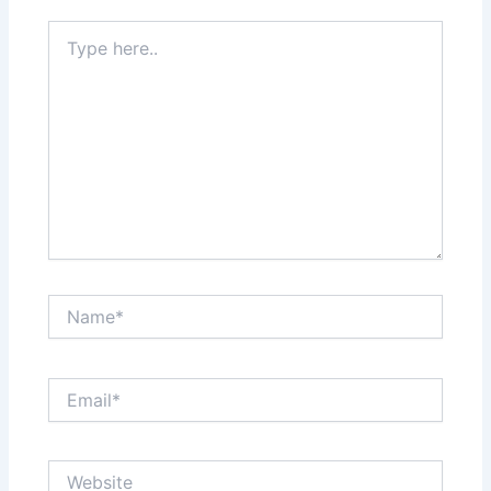
Type
here..
Name*
Email*
Website