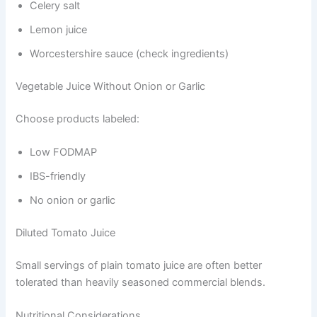
Celery salt
Lemon juice
Worcestershire sauce (check ingredients)
Vegetable Juice Without Onion or Garlic
Choose products labeled:
Low FODMAP
IBS-friendly
No onion or garlic
Diluted Tomato Juice
Small servings of plain tomato juice are often better
tolerated than heavily seasoned commercial blends.
Nutritional Considerations