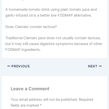
A homemade tomato drink using plain tomato juice and
garlic-infused oil is a better low FODMAP alternative.
Does Clamato contain lactose?
Traditional Clamato juice does not usually contain lactose,
but it may still cause digestive symptoms because of other
FODMAP ingredients.
PREVIOUS
NEXT
Leave a Comment
Your email address will not be published.
Required
fields are marked
*