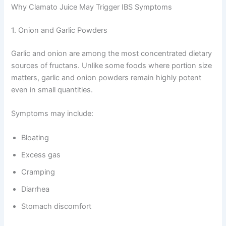
Why Clamato Juice May Trigger IBS Symptoms
1. Onion and Garlic Powders
Garlic and onion are among the most concentrated dietary
sources of fructans. Unlike some foods where portion size
matters, garlic and onion powders remain highly potent
even in small quantities.
Symptoms may include:
Bloating
Excess gas
Cramping
Diarrhea
Stomach discomfort