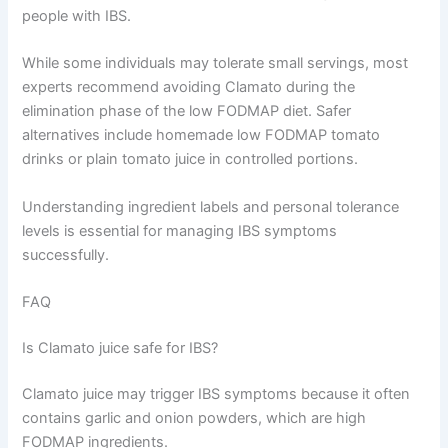
people with IBS.
While some individuals may tolerate small servings, most
experts recommend avoiding Clamato during the
elimination phase of the low FODMAP diet. Safer
alternatives include homemade low FODMAP tomato
drinks or plain tomato juice in controlled portions.
Understanding ingredient labels and personal tolerance
levels is essential for managing IBS symptoms
successfully.
FAQ
Is Clamato juice safe for IBS?
Clamato juice may trigger IBS symptoms because it often
contains garlic and onion powders, which are high
FODMAP ingredients.