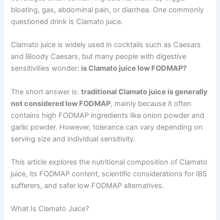
bloating, gas, abdominal pain, or diarrhea. One commonly
questioned drink is Clamato juice.
Clamato juice is widely used in cocktails such as Caesars
and Bloody Caesars, but many people with digestive
sensitivities wonder:
is Clamato juice low FODMAP?
The short answer is:
traditional Clamato juice is generally
not considered low FODMAP
, mainly because it often
contains high FODMAP ingredients like onion powder and
garlic powder. However, tolerance can vary depending on
serving size and individual sensitivity.
This article explores the nutritional composition of Clamato
juice, its FODMAP content, scientific considerations for IBS
sufferers, and safer low FODMAP alternatives.
What Is Clamato Juice?