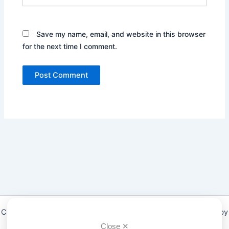
Save my name, email, and website in this browser
for the next time I comment.
Copyright © 2026 Low Fodmap diet & Foods Guide | Powered by
Astra WordPress Theme
Close ✕