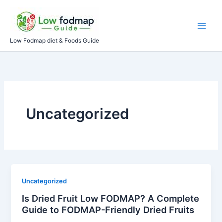
Skip
to
content
Low Fodmap diet & Foods Guide
Uncategorized
Uncategorized
Is Dried Fruit Low FODMAP? A Complete
Guide to FODMAP-Friendly Dried Fruits