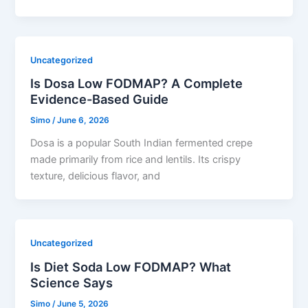
Uncategorized
Is Dosa Low FODMAP? A Complete
Evidence-Based Guide
Simo
/
June 6, 2026
Dosa is a popular South Indian fermented crepe
made primarily from rice and lentils. Its crispy
texture, delicious flavor, and
Uncategorized
Is Diet Soda Low FODMAP? What
Science Says
Simo
/
June 5, 2026