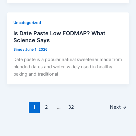
Uncategorized
Is Date Paste Low FODMAP? What
Science Says
Simo
/
June 1, 2026
Date paste is a popular natural sweetener made from
blended dates and water, widely used in healthy
baking and traditional
1
2
…
32
Next
→