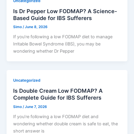
Uncategorized
Is Dr Pepper Low FODMAP? A Science-
Based Guide for IBS Sufferers
Simo
/
June 8, 2026
If you’re following a low FODMAP diet to manage
Irritable Bowel Syndrome (IBS), you may be
wondering whether Dr Pepper
Uncategorized
Is Double Cream Low FODMAP? A
Complete Guide for IBS Sufferers
Simo
/
June 7, 2026
If you’re following a low FODMAP diet and
wondering whether double cream is safe to eat, the
short answer is