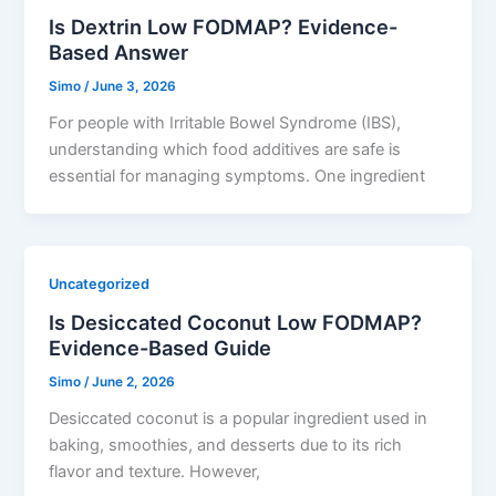
Is Dextrin Low FODMAP? Evidence-
Based Answer
Simo
/
June 3, 2026
For people with Irritable Bowel Syndrome (IBS),
understanding which food additives are safe is
essential for managing symptoms. One ingredient
Uncategorized
Is Desiccated Coconut Low FODMAP?
Evidence-Based Guide
Simo
/
June 2, 2026
Desiccated coconut is a popular ingredient used in
baking, smoothies, and desserts due to its rich
flavor and texture. However,