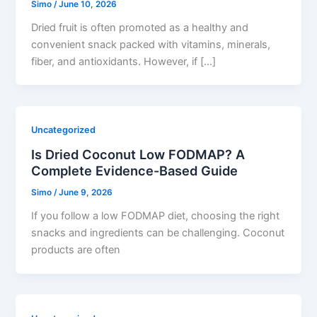
Simo
/
June 10, 2026
Dried fruit is often promoted as a healthy and
convenient snack packed with vitamins, minerals,
fiber, and antioxidants. However, if […]
Uncategorized
Is Dried Coconut Low FODMAP? A
Complete Evidence-Based Guide
Simo
/
June 9, 2026
If you follow a low FODMAP diet, choosing the right
snacks and ingredients can be challenging. Coconut
products are often