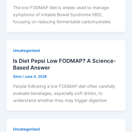
The low FODMAP diet is widely used to manage
symptoms of Irritable Bowel Syndrome (IBS),
focusing on reducing fermentable carbohydrates
Uncategorized
Is Diet Pepsi Low FODMAP? A Science-
Based Answer
Simo
/
June 4, 2026
People following a low FODMAP diet often carefully
evaluate beverages, especially soft drinks, to
understand whether they may trigger digestive
Uncategorized